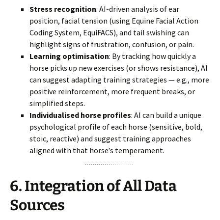
Stress recognition
: AI-driven analysis of ear
position, facial tension (using Equine Facial Action
Coding System, EquiFACS), and tail swishing can
highlight signs of frustration, confusion, or pain.
Learning optimisation
: By tracking how quickly a
horse picks up new exercises (or shows resistance), AI
can suggest adapting training strategies — e.g., more
positive reinforcement, more frequent breaks, or
simplified steps.
Individualised horse profiles
: AI can build a unique
psychological profile of each horse (sensitive, bold,
stoic, reactive) and suggest training approaches
aligned with that horse’s temperament.
6.
Integration of All Data
Sources