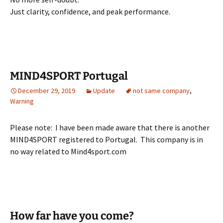
Just clarity, confidence, and peak performance.
MIND4SPORT Portugal
December 29, 2019
Update
not same company
,
Warning
Please note: I have been made aware that there is another
MIND4SPORT registered to Portugal. This company is in
no way related to Mind4sport.com
How far have you come?