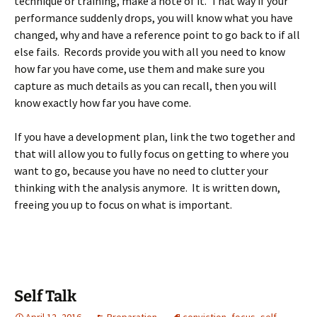
technique or training, make a note of it. That way if your
performance suddenly drops, you will know what you have
changed, why and have a reference point to go back to if all
else fails. Records provide you with all you need to know
how far you have come, use them and make sure you
capture as much details as you can recall, then you will
know exactly how far you have come.
If you have a development plan, link the two together and
that will allow you to fully focus on getting to where you
want to go, because you have no need to clutter your
thinking with the analysis anymore. It is written down,
freeing you up to focus on what is important.
Self Talk