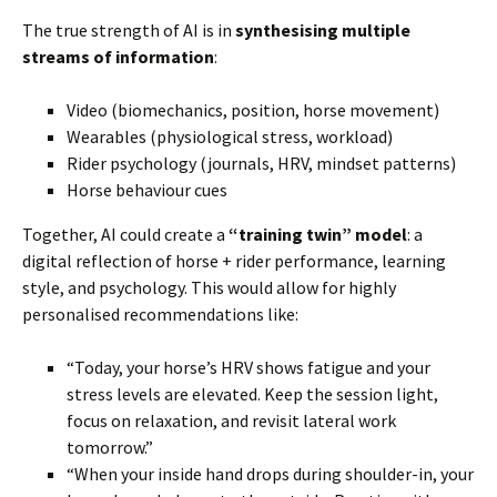
The true strength of AI is in
synthesising multiple
streams of information
:
Video (biomechanics, position, horse movement)
Wearables (physiological stress, workload)
Rider psychology (journals, HRV, mindset patterns)
Horse behaviour cues
Together, AI could create a
“training twin” model
: a
digital reflection of horse + rider performance, learning
style, and psychology. This would allow for highly
personalised recommendations like:
“Today, your horse’s HRV shows fatigue and your
stress levels are elevated. Keep the session light,
focus on relaxation, and revisit lateral work
tomorrow.”
“When your inside hand drops during shoulder-in, your