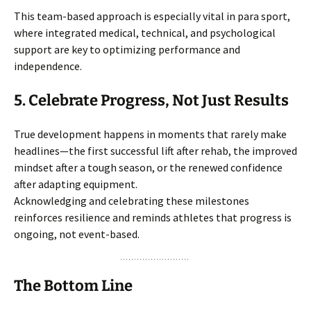
This team-based approach is especially vital in para sport,
where integrated medical, technical, and psychological
support are key to optimizing performance and
independence.
5. Celebrate Progress, Not Just Results
True development happens in moments that rarely make
headlines—the first successful lift after rehab, the improved
mindset after a tough season, or the renewed confidence
after adapting equipment.
Acknowledging and celebrating these milestones
reinforces resilience and reminds athletes that progress is
ongoing, not event-based.
The Bottom Line