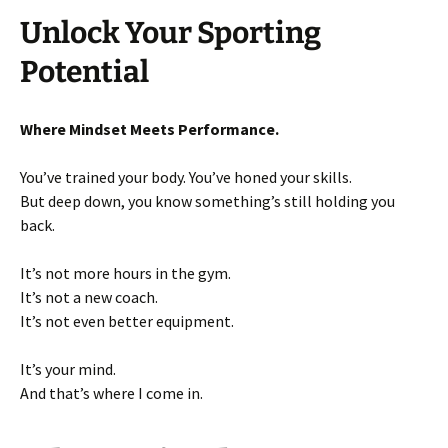
Unlock Your Sporting
Potential
Where Mindset Meets Performance.
You’ve trained your body. You’ve honed your skills.
But deep down, you know something’s still holding you
back.
It’s not more hours in the gym.
It’s not a new coach.
It’s not even better equipment.
It’s your mind.
And that’s where I come in.