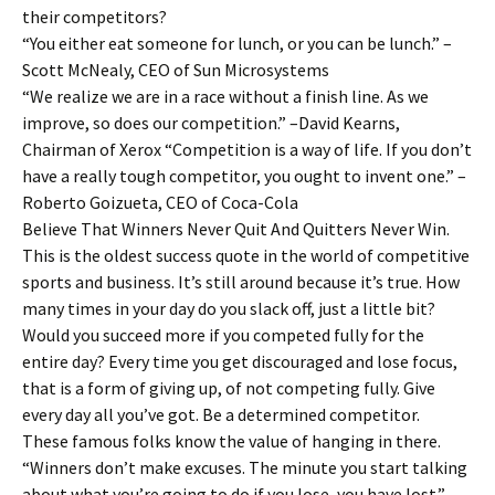
their competitors?
“You either eat someone for lunch, or you can be lunch.” –
Scott McNealy, CEO of Sun Microsystems
“We realize we are in a race without a finish line. As we
improve, so does our competition.” –David Kearns,
Chairman of Xerox “Competition is a way of life. If you don’t
have a really tough competitor, you ought to invent one.” –
Roberto Goizueta, CEO of Coca-Cola
Believe That Winners Never Quit And Quitters Never Win.
This is the oldest success quote in the world of competitive
sports and business. It’s still around because it’s true. How
many times in your day do you slack off, just a little bit?
Would you succeed more if you competed fully for the
entire day? Every time you get discouraged and lose focus,
that is a form of giving up, of not competing fully. Give
every day all you’ve got. Be a determined competitor.
These famous folks know the value of hanging in there.
“Winners don’t make excuses. The minute you start talking
about what you’re going to do if you lose, you have lost.” –