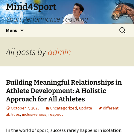
Skip
Mind4Sport
to
Sport Performance Coaching
content
Search
Menu
for:
All posts by
admin
Building Meaningful Relationships in
Athlete Development: A Holistic
Approach for All Athletes
October 7, 2025
Uncategorized
,
Update
different
abilities
,
inclusiveness
,
respect
In the world of sport, success rarely happens in isolation.