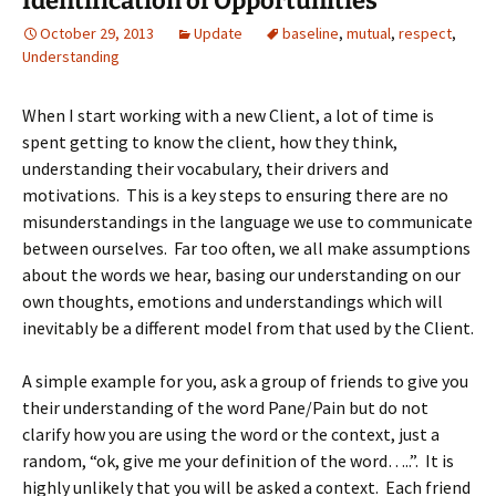
Identification of Opportunities
October 29, 2013
Update
baseline
,
mutual
,
respect
,
Understanding
When I start working with a new Client, a lot of time is
spent getting to know the client, how they think,
understanding their vocabulary, their drivers and
motivations. This is a key steps to ensuring there are no
misunderstandings in the language we use to communicate
between ourselves. Far too often, we all make assumptions
about the words we hear, basing our understanding on our
own thoughts, emotions and understandings which will
inevitably be a different model from that used by the Client.
A simple example for you, ask a group of friends to give you
their understanding of the word Pane/Pain but do not
clarify how you are using the word or the context, just a
random, “ok, give me your definition of the word…..”. It is
highly unlikely that you will be asked a context. Each friend