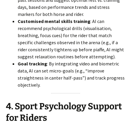
past sessions and suggest optimal rest vs. training
days, based on performance trends and stress
markers for both horse and rider.
Customised mental skills training
: AI can
recommend psychological drills (visualisation,
breathing, focus cues) for the rider that match
specific challenges observed in the arena (e.g., if a
rider consistently tightens up before piaffe, AI might
suggest relaxation routines before attempting).
Goal tracking
: By integrating video and biometric
data, AI can set micro-goals (e.g., “improve
straightness in canter half-pass”) and track progress
objectively.
4.
Sport Psychology Support
for Riders