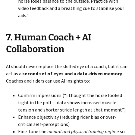
horse loses balance to the outside. Practice with
video feedback and a breathing cue to stabilise your
aids.”
7.
Human Coach + AI
Collaboration
AI should never replace the skilled eye of a coach, but it can
act as a
second set of eyes and a data-driven memory
.
Coaches and riders can use AI insights to:
Confirm impressions (“I thought the horse looked
tight in the poll — data shows increased muscle
tension and shorter stride length at that moment”).
Enhance objectivity (reducing rider bias or over-
critical self-perceptions).
Fine-tune the
mental and physical training regime
so