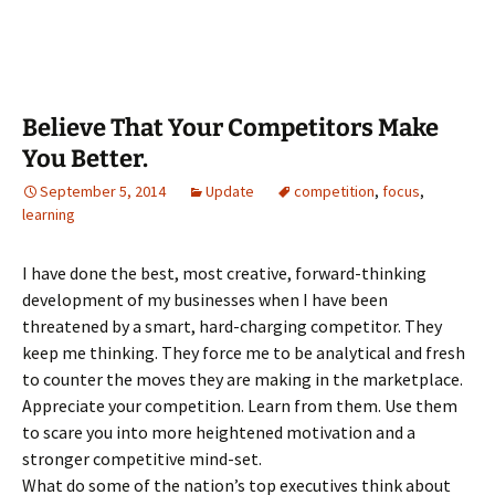
Believe That Your Competitors Make
You Better.
September 5, 2014
Update
competition
,
focus
,
learning
I have done the best, most creative, forward-thinking
development of my businesses when I have been
threatened by a smart, hard-charging competitor. They
keep me thinking. They force me to be analytical and fresh
to counter the moves they are making in the marketplace.
Appreciate your competition. Learn from them. Use them
to scare you into more heightened motivation and a
stronger competitive mind-set.
What do some of the nation’s top executives think about