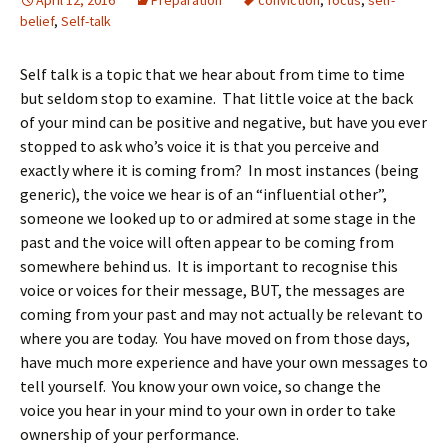
April 12, 2016
Preparation
conviction
,
focus
,
self-
belief
,
Self-talk
Self talk is a topic that we hear about from time to time
but seldom stop to examine. That little voice at the back
of your mind can be positive and negative, but have you ever
stopped to ask who’s voice it is that you perceive and
exactly where it is coming from? In most instances (being
generic), the voice we hear is of an “influential other”,
someone we looked up to or admired at some stage in the
past and the voice will often appear to be coming from
somewhere behind us. It is important to recognise this
voice or voices for their message, BUT, the messages are
coming from your past and may not actually be relevant to
where you are today. You have moved on from those days,
have much more experience and have your own messages to
tell yourself. You know your own voice, so change the
voice you hear in your mind to your own in order to take
ownership of your performance.