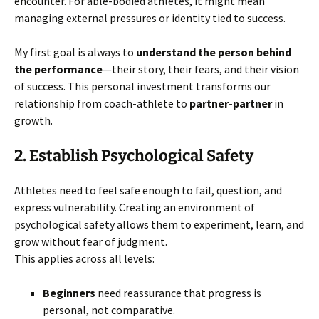
encounter. For able-bodied athletes, it might mean
managing external pressures or identity tied to success.
My first goal is always to
understand the person behind
the performance
—their story, their fears, and their vision
of success. This personal investment transforms our
relationship from coach-athlete to
partner-partner
in
growth.
2. Establish Psychological Safety
Athletes need to feel safe enough to fail, question, and
express vulnerability. Creating an environment of
psychological safety allows them to experiment, learn, and
grow without fear of judgment.
This applies across all levels:
Beginners
need reassurance that progress is
personal, not comparative.