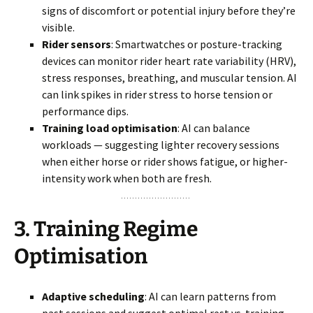
signs of discomfort or potential injury before they’re
visible.
Rider sensors
: Smartwatches or posture-tracking
devices can monitor rider heart rate variability (HRV),
stress responses, breathing, and muscular tension. AI
can link spikes in rider stress to horse tension or
performance dips.
Training load optimisation
: AI can balance
workloads — suggesting lighter recovery sessions
when either horse or rider shows fatigue, or higher-
intensity work when both are fresh.
3.
Training Regime
Optimisation
Adaptive scheduling
: AI can learn patterns from