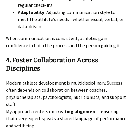
regular check-ins.
Adaptability:
Adjusting communication style to
meet the athlete’s needs—whether visual, verbal, or
data-driven.
When communication is consistent, athletes gain
confidence in both the process and the person guiding it.
4. Foster Collaboration Across
Disciplines
Modern athlete development is multidisciplinary. Success
often depends on collaboration between coaches,
physiotherapists, psychologists, nutritionists, and support
staff.
My approach centers on
creating alignment
—ensuring
that every expert speaks a shared language of performance
and wellbeing.