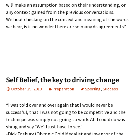
will make an assumption based on their understanding, or
any context gained from the previous conversations.
Without checking on the context and meaning of the words
we hear, is it no wonder there are so many disagreements?
Self Belief, the key to driving change
October 29, 2013
Preparation
Sporting
,
Success
“I was told over and over again that I would never be
successful, that I was not going to be competitive and the
technique was simply not going to work. All I could do was
shrug and say “We’ll just have to see.”
-Dick Fosbury (Olympic Gold Medalist and inventor of the