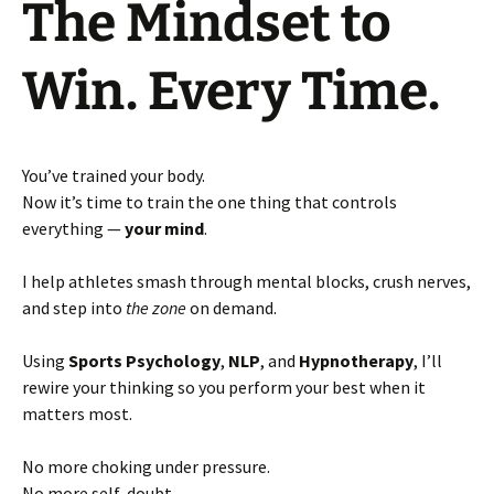
The Mindset to
Win. Every Time.
You’ve trained your body.
Now it’s time to train the one thing that controls
everything —
your mind
.
I help athletes smash through mental blocks, crush nerves,
and step into
the zone
on demand.
Using
Sports Psychology
,
NLP
, and
Hypnotherapy
, I’ll
rewire your thinking so you perform your best when it
matters most.
No more choking under pressure.
No more self-doubt.