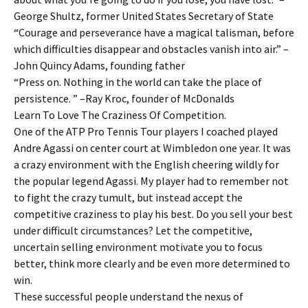
George Shultz, former United States Secretary of State
“Courage and perseverance have a magical talisman, before
which difficulties disappear and obstacles vanish into air.” –
John Quincy Adams, founding father
“Press on. Nothing in the world can take the place of
persistence. ” –Ray Kroc, founder of McDonalds
Learn To Love The Craziness Of Competition.
One of the ATP Pro Tennis Tour players I coached played
Andre Agassi on center court at Wimbledon one year. It was
a crazy environment with the English cheering wildly for
the popular legend Agassi. My player had to remember not
to fight the crazy tumult, but instead accept the
competitive craziness to play his best. Do you sell your best
under difficult circumstances? Let the competitive,
uncertain selling environment motivate you to focus
better, think more clearly and be even more determined to
win.
These successful people understand the nexus of