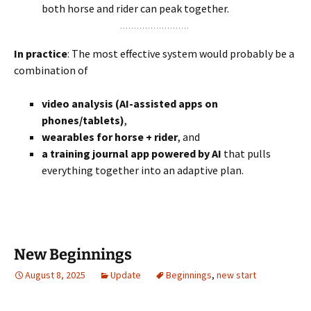
both horse and rider can peak together.
In practice
: The most effective system would probably be a
combination of
video analysis (AI-assisted apps on
phones/tablets)
,
wearables for horse + rider
, and
a training journal app powered by AI
that pulls
everything together into an adaptive plan.
New Beginnings
August 8, 2025
Update
Beginnings
,
new start