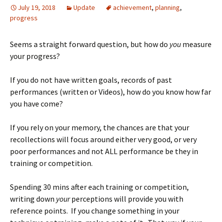
July 19, 2018
Update
achievement
,
planning
,
progress
Seems a straight forward question, but how do
you
measure
your progress?
If you do not have written goals, records of past
performances (written or Videos), how do you know how far
you have come?
If you rely on your memory, the chances are that your
recollections will focus around either very good, or very
poor performances and not ALL performance be they in
training or competition.
Spending 30 mins after each training or competition,
writing down
your
perceptions will provide you with
reference points. If you change something in your