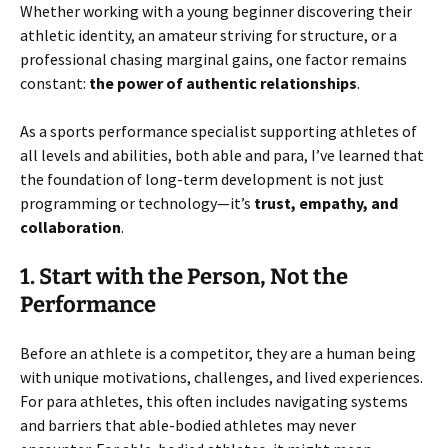
Whether working with a young beginner discovering their
athletic identity, an amateur striving for structure, or a
professional chasing marginal gains, one factor remains
constant:
the power of authentic relationships
.
As a sports performance specialist supporting athletes of
all levels and abilities, both able and para, I’ve learned that
the foundation of long-term development is not just
programming or technology—it’s
trust, empathy, and
collaboration
.
1. Start with the Person, Not the
Performance
Before an athlete is a competitor, they are a human being
with unique motivations, challenges, and lived experiences.
For para athletes, this often includes navigating systems
and barriers that able-bodied athletes may never