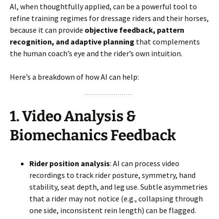
AI, when thoughtfully applied, can be a powerful tool to
refine training regimes for dressage riders and their horses,
because it can provide
objective feedback, pattern
recognition, and adaptive planning
that complements
the human coach’s eye and the rider’s own intuition.
Here’s a breakdown of how AI can help:
1.
Video Analysis &
Biomechanics Feedback
Rider position analysis
: AI can process video
recordings to track rider posture, symmetry, hand
stability, seat depth, and leg use. Subtle asymmetries
that a rider may not notice (e.g., collapsing through
one side, inconsistent rein length) can be flagged.