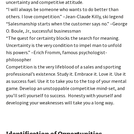
uncertainty and competitive attitude.
“I will always be someone who wants to do better than
others. I love competition.” –Jean-Claude Killy, ski legend
“Salesmanship starts when the customer says no.” –George
O. Boule, Jr., successful businessman
“The quest for certainty blocks the search for meaning.
Uncertainty is the very condition to impel man to unfold
his powers.” –Erich Fromm, famous psychologist-
philosopher
Competition is the very lifeblood of a sales and sporting
professional’s existence. Study it. Embrace it. Love it. Use it
as success fuel. Use it to take you to the top of your mental
game. Develop an unstoppable competitive mind-set, and
you’ll sell yourself to success. Honesty with yourself and
developing your weaknesses will take you a long way..