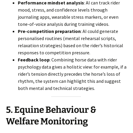
Performance mindset analysis
: AI can track rider
mood, stress, and confidence levels through
journaling apps, wearable stress markers, or even
tone-of-voice analysis during training videos.
Pre-competition preparation
: AI could generate
personalised routines (mental rehearsal scripts,
relaxation strategies) based on the rider’s historical
responses to competition pressure.
Feedback loop
: Combining horse data with rider
psychology data gives a holistic view: for example, if a
rider’s tension directly precedes the horse’s loss of
rhythm, the system can highlight this and suggest
both mental and technical strategies.
5.
Equine Behaviour &
Welfare Monitoring