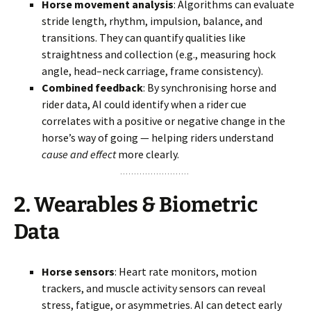
Horse movement analysis
: Algorithms can evaluate
stride length, rhythm, impulsion, balance, and
transitions. They can quantify qualities like
straightness and collection (e.g., measuring hock
angle, head–neck carriage, frame consistency).
Combined feedback
: By synchronising horse and
rider data, AI could identify when a rider cue
correlates with a positive or negative change in the
horse’s way of going — helping riders understand
cause and effect
more clearly.
2.
Wearables & Biometric
Data
Horse sensors
: Heart rate monitors, motion
trackers, and muscle activity sensors can reveal
stress, fatigue, or asymmetries. AI can detect early