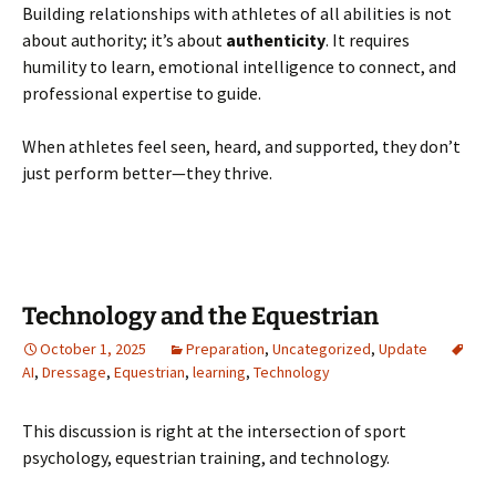
Building relationships with athletes of all abilities is not
about authority; it’s about
authenticity
. It requires
humility to learn, emotional intelligence to connect, and
professional expertise to guide.
When athletes feel seen, heard, and supported, they don’t
just perform better—they thrive.
Technology and the Equestrian
October 1, 2025
Preparation
,
Uncategorized
,
Update
AI
,
Dressage
,
Equestrian
,
learning
,
Technology
This discussion is right at the intersection of sport
psychology, equestrian training, and technology.