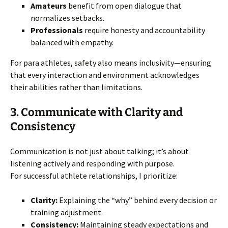
Amateurs
benefit from open dialogue that
normalizes setbacks.
Professionals
require honesty and accountability
balanced with empathy.
For para athletes, safety also means inclusivity—ensuring
that every interaction and environment acknowledges
their abilities rather than limitations.
3. Communicate with Clarity and
Consistency
Communication is not just about talking; it’s about
listening actively and responding with purpose.
For successful athlete relationships, I prioritize:
Clarity:
Explaining the “why” behind every decision or
training adjustment.
Consistency:
Maintaining steady expectations and