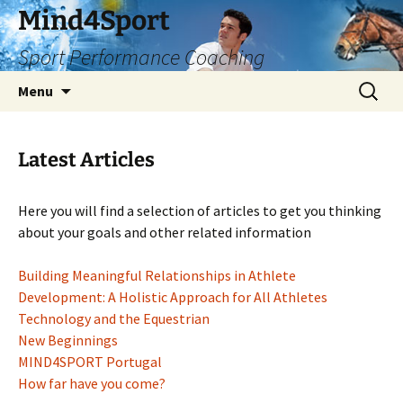
Skip
Mind4Sport
to
Sport Performance Coaching
content
Search
Menu
for:
Latest Articles
Here you will find a selection of articles to get you thinking
about your goals and other related information
Building Meaningful Relationships in Athlete
Development: A Holistic Approach for All Athletes
Technology and the Equestrian
New Beginnings
MIND4SPORT Portugal
How far have you come?